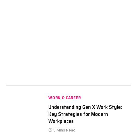
WORK & CAREER
Understanding Gen X Work Style:
Key Strategies for Modern
Workplaces
5 Mins Read