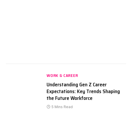
WORK & CAREER
Understanding Gen Z Career
Expectations: Key Trends Shaping
the Future Workforce
5 Mins Read