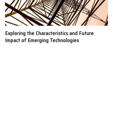
Exploring the Characteristics and Future
Impact of Emerging Technologies