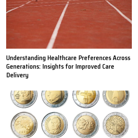
Understanding Healthcare Preferences Across
Generations: Insights for Improved Care
Delivery