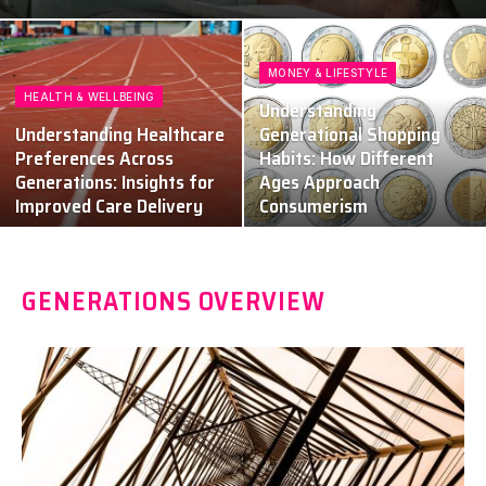
MONEY & LIFESTYLE
HEALTH & WELLBEING
Understanding
Understanding Healthcare
Generational Shopping
Preferences Across
Habits: How Different
Generations: Insights for
Ages Approach
Improved Care Delivery
Consumerism
GENERATIONS OVERVIEW