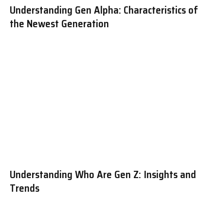
Understanding Gen Alpha: Characteristics of
the Newest Generation
Understanding Who Are Gen Z: Insights and
Trends