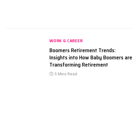
WORK & CAREER
Boomers Retirement Trends:
Insights into How Baby Boomers are
Transforming Retirement
5 Mins Read