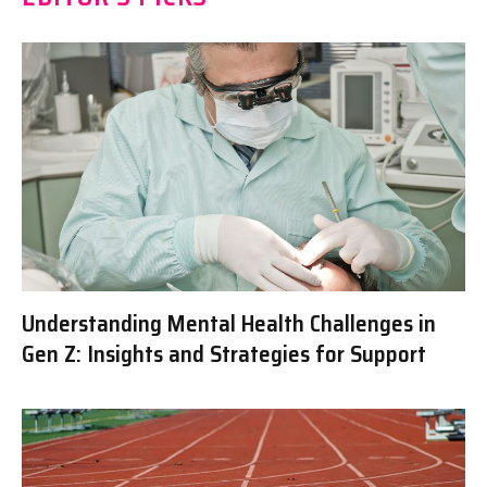
Understanding Mental Health Challenges in
Gen Z: Insights and Strategies for Support