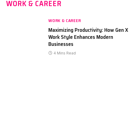
WORK & CAREER
WORK & CAREER
Maximizing Productivity: How Gen X
Work Style Enhances Modern
Businesses
4 Mins Read