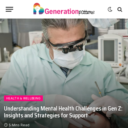
HEALTH & WELLBEING
Understanding Mental Health Challenges in Gen Z:
Insights and Strategies for Support
5 Mins Read