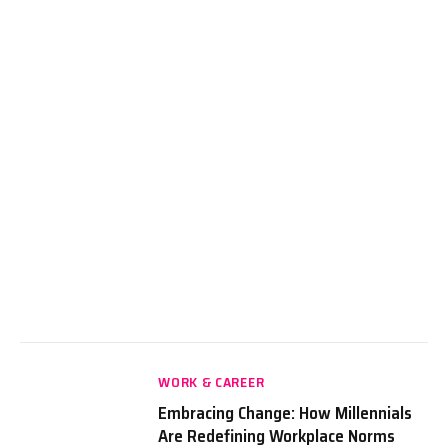
WORK & CAREER
Embracing Change: How Millennials
Are Redefining Workplace Norms