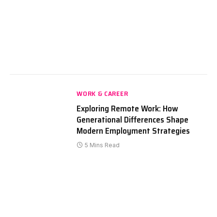
WORK & CAREER
Exploring Remote Work: How
Generational Differences Shape
Modern Employment Strategies
5 Mins Read