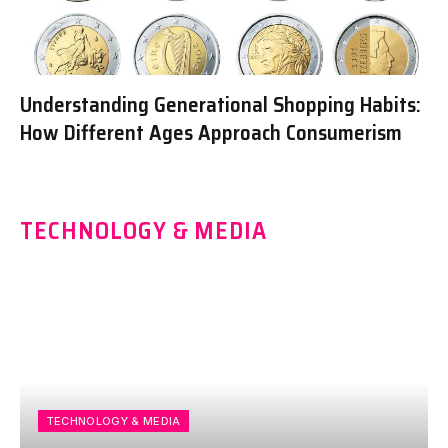
Understanding Generational Shopping Habits:
How Different Ages Approach Consumerism
TECHNOLOGY & MEDIA
TECHNOLOGY & MEDIA