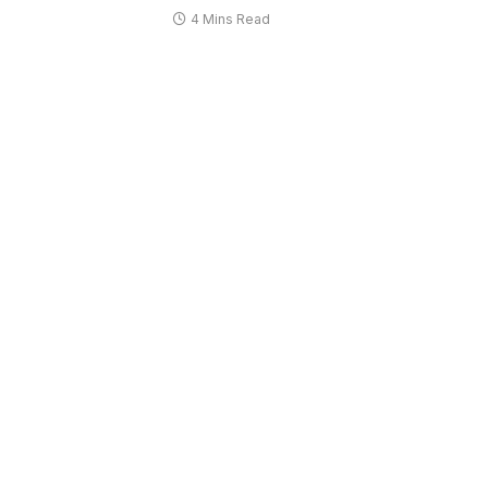
4 Mins Read