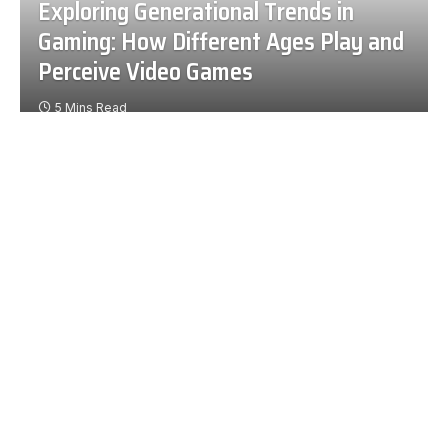
Exploring Generational Trends in
Gaming: How Different Ages Play and
Perceive Video Games
5 Mins Read