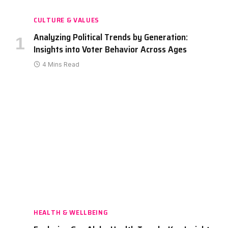
CULTURE & VALUES
Analyzing Political Trends by Generation:
Insights into Voter Behavior Across Ages
4 Mins Read
HEALTH & WELLBEING