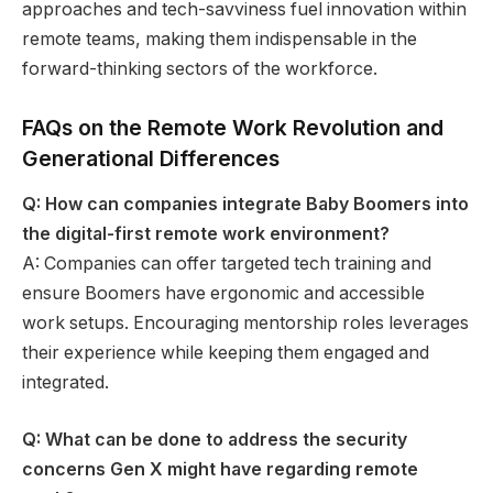
approaches and tech-savviness fuel innovation within
remote teams, making them indispensable in the
forward-thinking sectors of the workforce.
FAQs on the Remote Work Revolution and
Generational Differences
Q: How can companies integrate Baby Boomers into
the digital-first remote work environment?
A: Companies can offer targeted tech training and
ensure Boomers have ergonomic and accessible
work setups. Encouraging mentorship roles leverages
their experience while keeping them engaged and
integrated.
Q: What can be done to address the security
concerns Gen X might have regarding remote