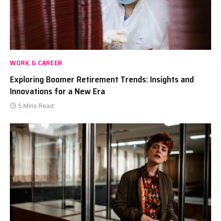
WORK & CAREER
Exploring Boomer Retirement Trends: Insights and
Innovations for a New Era
5 Mins Read