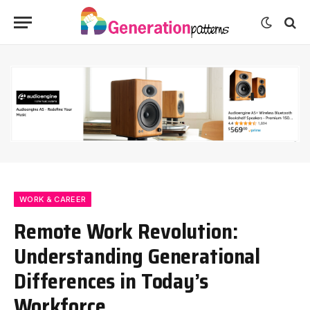
WORK & CAREER
Remote Work Revolution:
Understanding Generational
Differences in Today’s
Workforce