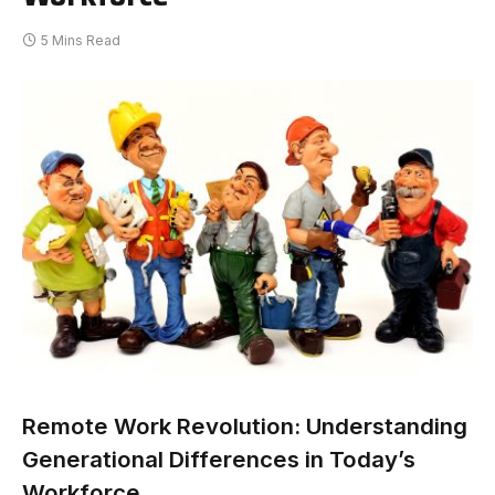
5 Mins Read
Remote Work Revolution: Understanding
Generational Differences in Today’s
Workforce