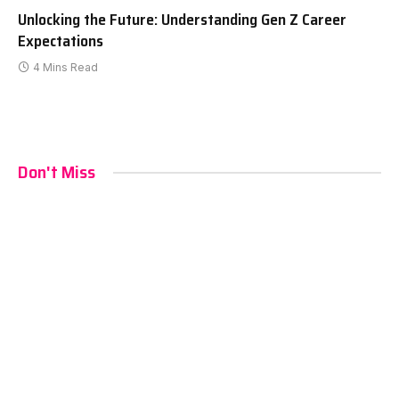
Unlocking the Future: Understanding Gen Z Career
Expectations
4 Mins Read
Don't Miss