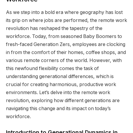
As we step into a bold era where geography has lost
its grip on where jobs are performed, the remote work
revolution has reshaped the tapestry of the
workforce. Today, from seasoned Baby Boomers to
fresh-faced Generation Zers, employees are clocking
in from the comfort of their homes, coffee shops, and
various remote corners of the world. However, with
this newfound flexibility comes the task of
understanding generational differences, which is
crucial for creating harmonious, productive work
environments. Let’s delve into the remote work
revolution, exploring how different generations are
navigating this change and its impact on today’s
workforce.
Introduction to Generational Dynamics in