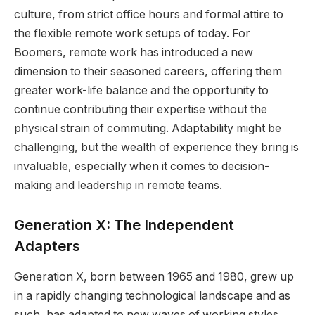
culture, from strict office hours and formal attire to
the flexible remote work setups of today. For
Boomers, remote work has introduced a new
dimension to their seasoned careers, offering them
greater work-life balance and the opportunity to
continue contributing their expertise without the
physical strain of commuting. Adaptability might be
challenging, but the wealth of experience they bring is
invaluable, especially when it comes to decision-
making and leadership in remote teams.
Generation X: The Independent
Adapters
Generation X, born between 1965 and 1980, grew up
in a rapidly changing technological landscape and as
such, has adapted to new waves of working styles,