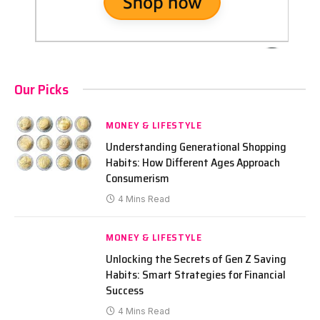
Our Picks
MONEY & LIFESTYLE
Understanding Generational Shopping
Habits: How Different Ages Approach
Consumerism
4 Mins Read
MONEY & LIFESTYLE
Unlocking the Secrets of Gen Z Saving
Habits: Smart Strategies for Financial
Success
4 Mins Read