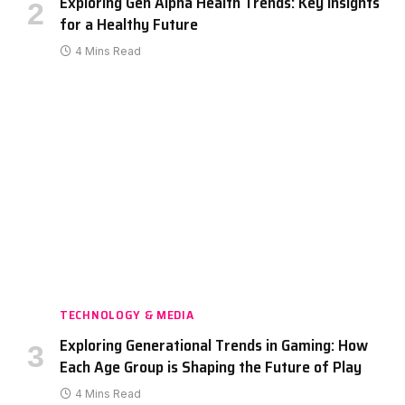
Exploring Gen Alpha Health Trends: Key Insights
for a Healthy Future
4 Mins Read
TECHNOLOGY & MEDIA
Exploring Generational Trends in Gaming: How
Each Age Group is Shaping the Future of Play
4 Mins Read