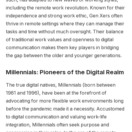
including the remote work revolution. Known for their
independence and strong work ethic, Gen Xers often
thrive in remote settings where they can manage their
tasks and time without much oversight. Their balance
of traditional work values and openness to digital
communication makes them key players in bridging
the gap between the older and younger generations.
Millennials: Pioneers of the Digital Realm
The true digital natives, Millennials (born between
1981 and 1996), have been at the forefront of
advocating for more flexible work environments long
before the pandemic made it a necessity. Accustomed
to digital communication and valuing work-life
integration, Millennials often seek purpose and