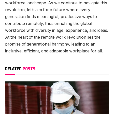
workforce landscape. As we continue to navigate this
revolution, let’s aim for a future where every
generation finds meaningful, productive ways to
contribute remotely, thus enriching the global
workforce with diversity in age, experience, and ideas.
At the heart of the remote work revolution lies the
promise of generational harmony, leading to an
inclusive, efficient, and adaptable workplace for all.
RELATED
POSTS