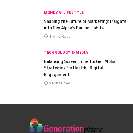
MONEY & LIFESTYLE
Shaping the Future of Marketing: Insights
into Gen Alpha’s Buying Habits
4 Mins Read
TECHNOLOGY & MEDIA
Balancing Screen Time for Gen Alpha:
Strategies for Healthy Digital
Engagement
5 Mins Read