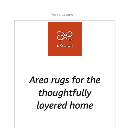
Advertisement