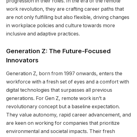
progression in their roles. In the era of the remote
work revolution, they are crafting career paths that
are not only fulfilling but also flexible, driving changes
in workplace policies and culture towards more
inclusive and adaptive practices.
Generation Z: The Future-Focused
Innovators
Generation Z, born from 1997 onwards, enters the
workforce with a fresh set of eyes and a comfort with
digital technologies that surpasses all previous
generations. For Gen Z, remote work isn’t a
revolutionary concept but a baseline expectation.
They value autonomy, rapid career advancement, and
are keen on working for companies that prioritize
environmental and societal impacts. Their fresh