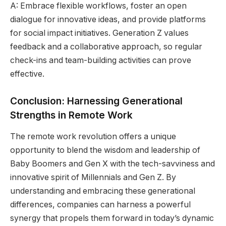
A: Embrace flexible workflows, foster an open
dialogue for innovative ideas, and provide platforms
for social impact initiatives. Generation Z values
feedback and a collaborative approach, so regular
check-ins and team-building activities can prove
effective.
Conclusion: Harnessing Generational
Strengths in Remote Work
The remote work revolution offers a unique
opportunity to blend the wisdom and leadership of
Baby Boomers and Gen X with the tech-savviness and
innovative spirit of Millennials and Gen Z. By
understanding and embracing these generational
differences, companies can harness a powerful
synergy that propels them forward in today’s dynamic