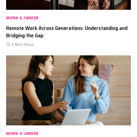
WORK & CAREER
Remote Work Across Generations: Understanding and
Bridging the Gap
4 Mins Read
WORK & CAREER