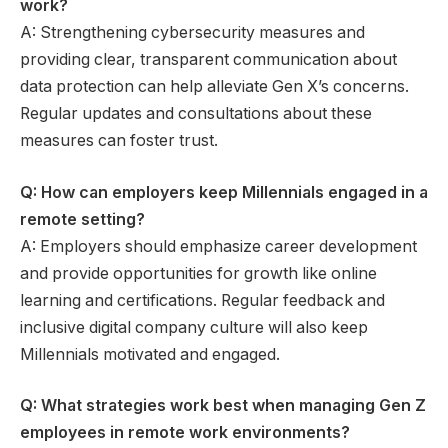
work?
A: Strengthening cybersecurity measures and
providing clear, transparent communication about
data protection can help alleviate Gen X’s concerns.
Regular updates and consultations about these
measures can foster trust.
Q: How can employers keep Millennials engaged in a
remote setting?
A: Employers should emphasize career development
and provide opportunities for growth like online
learning and certifications. Regular feedback and
inclusive digital company culture will also keep
Millennials motivated and engaged.
Q: What strategies work best when managing Gen Z
employees in remote work environments?