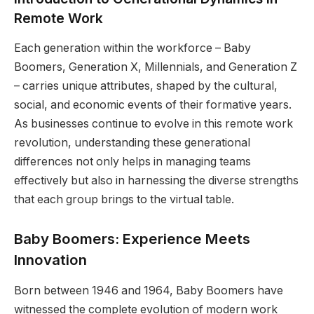
Remote Work
Each generation within the workforce – Baby
Boomers, Generation X, Millennials, and Generation Z
– carries unique attributes, shaped by the cultural,
social, and economic events of their formative years.
As businesses continue to evolve in this remote work
revolution, understanding these generational
differences not only helps in managing teams
effectively but also in harnessing the diverse strengths
that each group brings to the virtual table.
Baby Boomers: Experience Meets
Innovation
Born between 1946 and 1964, Baby Boomers have
witnessed the complete evolution of modern work