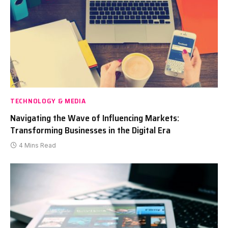
TECHNOLOGY & MEDIA
Navigating the Wave of Influencing Markets:
Transforming Businesses in the Digital Era
4 Mins Read