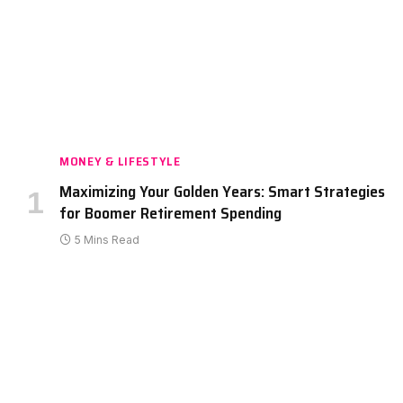
MONEY & LIFESTYLE
Maximizing Your Golden Years: Smart Strategies
for Boomer Retirement Spending
5 Mins Read