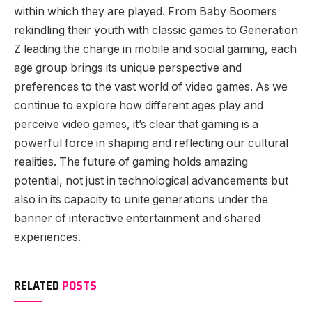
within which they are played. From Baby Boomers
rekindling their youth with classic games to Generation
Z leading the charge in mobile and social gaming, each
age group brings its unique perspective and
preferences to the vast world of video games. As we
continue to explore how different ages play and
perceive video games, it’s clear that gaming is a
powerful force in shaping and reflecting our cultural
realities. The future of gaming holds amazing
potential, not just in technological advancements but
also in its capacity to unite generations under the
banner of interactive entertainment and shared
experiences.
RELATED
POSTS