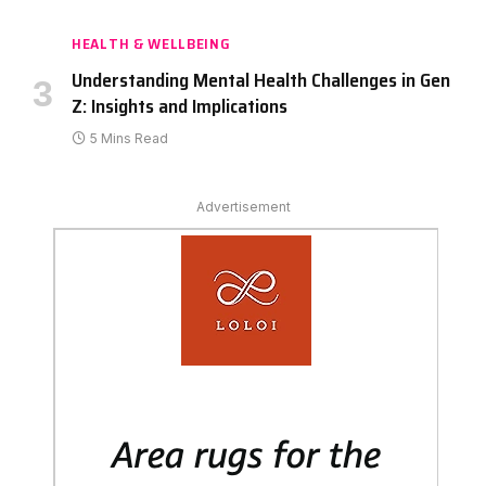
HEALTH & WELLBEING
Understanding Mental Health Challenges in Gen
Z: Insights and Implications
5 Mins Read
Advertisement