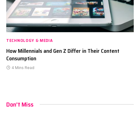
TECHNOLOGY & MEDIA
How Millennials and Gen Z Differ in Their Content
Consumption
4 Mins Read
Don't Miss