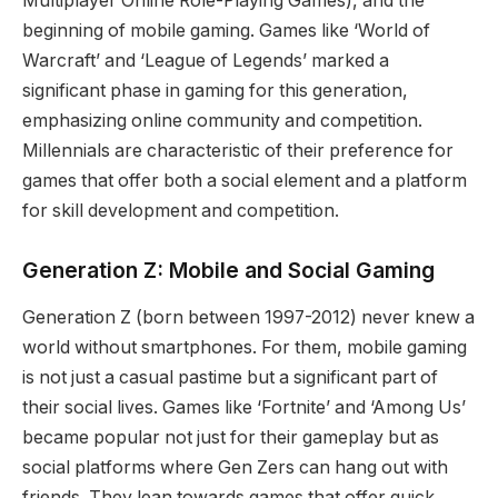
Multiplayer Online Role-Playing Games), and the
beginning of mobile gaming. Games like ‘World of
Warcraft’ and ‘League of Legends’ marked a
significant phase in gaming for this generation,
emphasizing online community and competition.
Millennials are characteristic of their preference for
games that offer both a social element and a platform
for skill development and competition.
Generation Z: Mobile and Social Gaming
Generation Z (born between 1997-2012) never knew a
world without smartphones. For them, mobile gaming
is not just a casual pastime but a significant part of
their social lives. Games like ‘Fortnite’ and ‘Among Us’
became popular not just for their gameplay but as
social platforms where Gen Zers can hang out with
friends. They lean towards games that offer quick