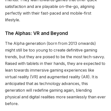
satisfaction and are playable on-the-go, aligning
perfectly with their fast-paced and mobile-first
lifestyle.
The Alphas: VR and Beyond
The Alpha generation (born from 2013 onwards)
might still be too young to create definitive gaming
trends, but they are poised to be the most tech-savvy.
Raised with tablets in their hands, they are expected to
lean towards immersive gaming experiences like
virtual reality (VR) and augmented reality (AR). It is
anticipated that as technology advances, this
generation will redefine gaming again, blending
physical and digital realities more seamlessly than ever
before.