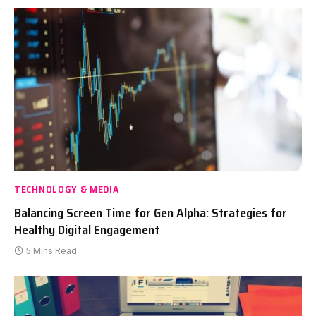
TECHNOLOGY & MEDIA
Balancing Screen Time for Gen Alpha: Strategies for
Healthy Digital Engagement
5 Mins Read