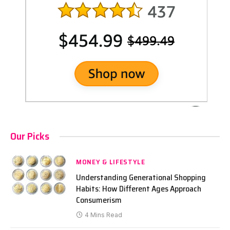
Our Picks
MONEY & LIFESTYLE
Understanding Generational Shopping
Habits: How Different Ages Approach
Consumerism
4 Mins Read