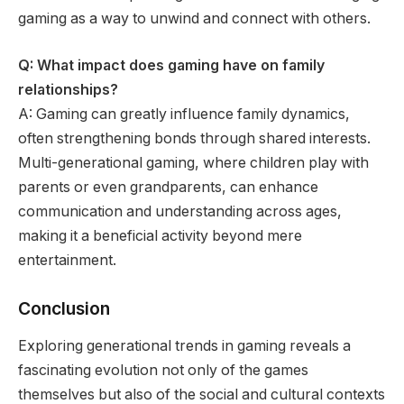
gaming as a way to unwind and connect with others.
Q: What impact does gaming have on family
relationships?
A: Gaming can greatly influence family dynamics,
often strengthening bonds through shared interests.
Multi-generational gaming, where children play with
parents or even grandparents, can enhance
communication and understanding across ages,
making it a beneficial activity beyond mere
entertainment.
Conclusion
Exploring generational trends in gaming reveals a
fascinating evolution not only of the games
themselves but also of the social and cultural contexts