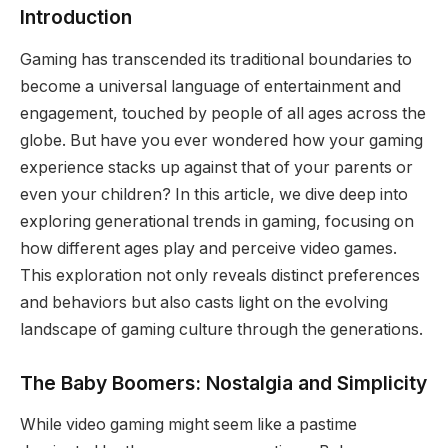
Introduction
Gaming has transcended its traditional boundaries to
become a universal language of entertainment and
engagement, touched by people of all ages across the
globe. But have you ever wondered how your gaming
experience stacks up against that of your parents or
even your children? In this article, we dive deep into
exploring generational trends in gaming, focusing on
how different ages play and perceive video games.
This exploration not only reveals distinct preferences
and behaviors but also casts light on the evolving
landscape of gaming culture through the generations.
The Baby Boomers: Nostalgia and Simplicity
While video gaming might seem like a pastime