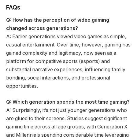
FAQs
Q: How has the perception of video gaming
changed across generations?
A: Earlier generations viewed video games as simple,
casual entertainment. Over time, however, gaming has
gained complexity and legitimacy, now seen as a
platform for competitive sports (esports) and
substantial narrative experiences, influencing family
bonding, social interactions, and professional
opportunities.
Q: Which generation spends the most time gaming?
A: Surprisingly, it’s not just younger generations who
are glued to their screens. Studies suggest significant
gaming time across all age groups, with Generation X
and Millennials spending considerable time leveraging