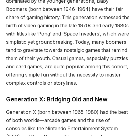
dominated by the younger generations, Baby
Boomers (born between 1946-1964) have their fair
share of gaming history. This generation witnessed the
birth of video gaming in the late 1970s and early 1980s
with titles like ‘Pong’ and ‘Space Invaders’, which were
simplistic yet groundbreaking. Today, many boomers
tend to gravitate towards nostalgic games that remind
them of their youth. Casual games, especially puzzles
and card games, are quite popular among this cohort,
offering simple fun without the necessity to master
complex controls or storylines.
Generation X: Bridging Old and New
Generation X (born between 1965-1980) had the best
of both worlds—arcade games and the rise of
consoles like the Nintendo Entertainment System