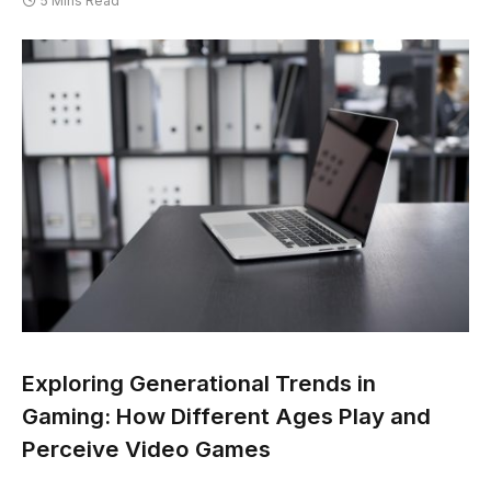
5 Mins Read
Exploring Generational Trends in
Gaming: How Different Ages Play and
Perceive Video Games