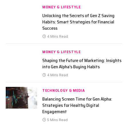
MONEY & LIFESTYLE
Unlocking the Secrets of Gen Z Saving
Habits: Smart Strategies for Financial
Success
4 Mins Read
MONEY & LIFESTYLE
Shaping the Future of Marketing: Insights
into Gen Alpha’s Buying Habits
4 Mins Read
TECHNOLOGY & MEDIA
Balancing Screen Time for Gen Alpha:
Strategies for Healthy Digital
Engagement
5 Mins Read