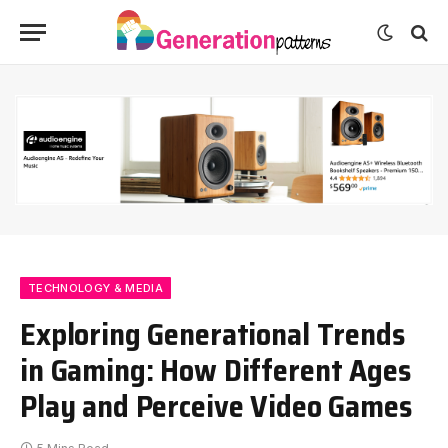
TECHNOLOGY & MEDIA
Exploring Generational Trends
in Gaming: How Different Ages
Play and Perceive Video Games