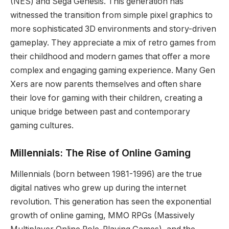
(NES) and Sega Genesis. This generation has
witnessed the transition from simple pixel graphics to
more sophisticated 3D environments and story-driven
gameplay. They appreciate a mix of retro games from
their childhood and modern games that offer a more
complex and engaging gaming experience. Many Gen
Xers are now parents themselves and often share
their love for gaming with their children, creating a
unique bridge between past and contemporary
gaming cultures.
Millennials: The Rise of Online Gaming
Millennials (born between 1981-1996) are the true
digital natives who grew up during the internet
revolution. This generation has seen the exponential
growth of online gaming, MMO RPGs (Massively