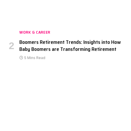
WORK & CAREER
Boomers Retirement Trends: Insights into How
Baby Boomers are Transforming Retirement
5 Mins Read