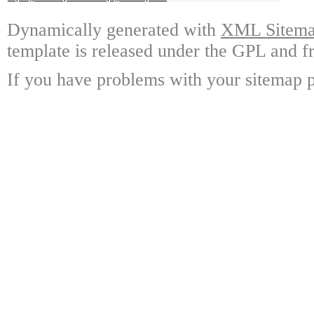
Dynamically generated with
XML Sitemap
template is released under the GPL and fr
If you have problems with your sitemap p