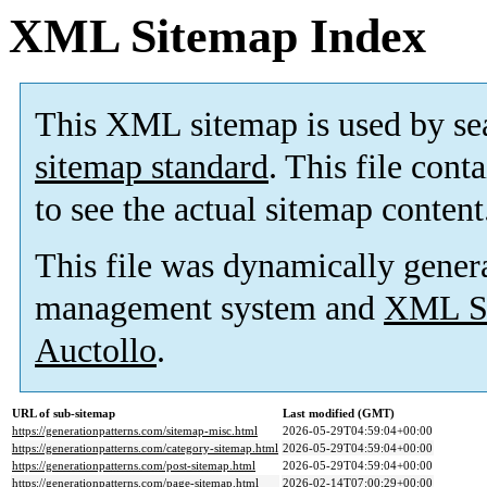
XML Sitemap Index
This XML sitemap is used by se
sitemap standard
. This file cont
to see the actual sitemap content
This file was dynamically gener
management system and
XML Si
Auctollo
.
URL of sub-sitemap
Last modified (GMT)
https://generationpatterns.com/sitemap-misc.html
2026-05-29T04:59:04+00:00
https://generationpatterns.com/category-sitemap.html
2026-05-29T04:59:04+00:00
https://generationpatterns.com/post-sitemap.html
2026-05-29T04:59:04+00:00
https://generationpatterns.com/page-sitemap.html
2026-02-14T07:00:29+00:00